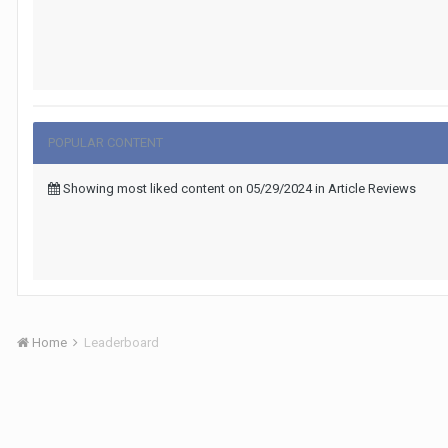
POPULAR CONTENT
Showing most liked content on 05/29/2024 in Article Reviews
Home
Leaderboard