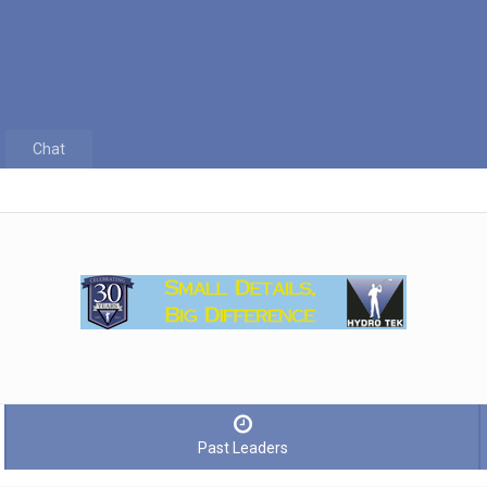
Chat
Past Leaders