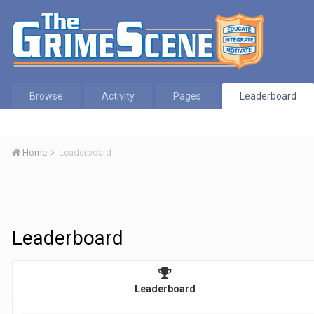
Browse
Activity
Pages
Leaderboard
Home
Leaderboard
Leaderboard
Leaderboard