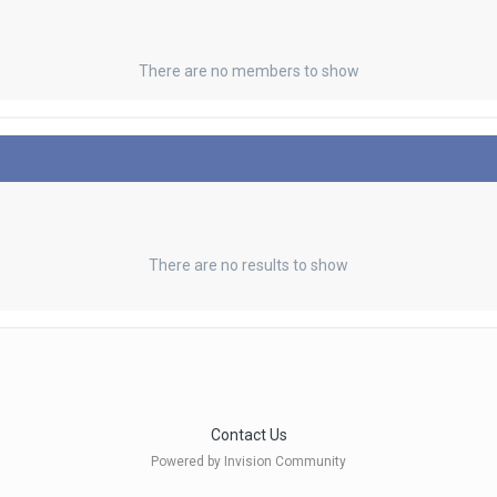
There are no members to show
There are no results to show
Contact Us
Powered by Invision Community