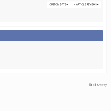
CUSTOM DATE
IN ARTICLE REVIEWS
All Activity