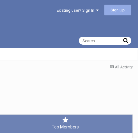
Sign Up
Existing user? Sign In
All Activity
Top Members