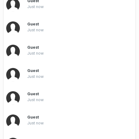
Guest
Just now
Guest
Just now
Guest
Just now
Guest
Just now
Guest
Just now
Guest
Just now