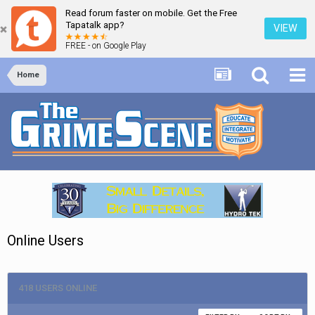
Read forum faster on mobile. Get the Free
Tapatalk app?
VIEW
FREE - on Google Play
Home
Online Users
418 USERS ONLINE