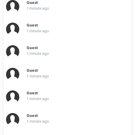
Guest
1 minute ago
Guest
1 minute ago
Guest
1 minute ago
Guest
1 minute ago
Guest
1 minute ago
Guest
1 minute ago