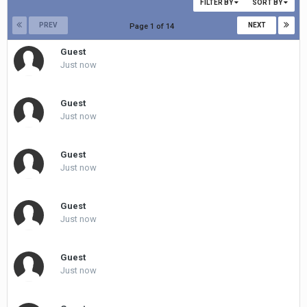
FILTER BY
SORT BY
PREV
NEXT
Page 1 of 14
Guest
Just now
Guest
Just now
Guest
Just now
Guest
Just now
Guest
Just now