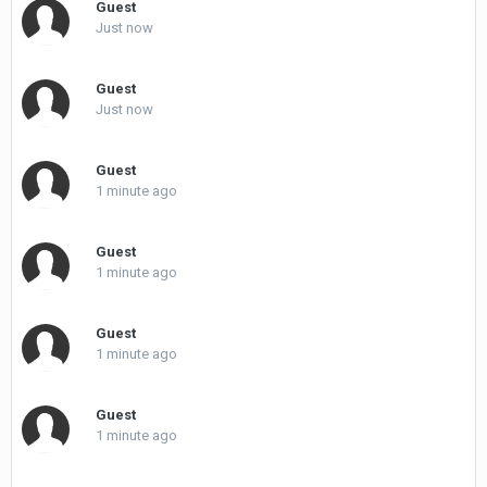
Guest
Just now
Guest
Just now
Guest
1 minute ago
Guest
1 minute ago
Guest
1 minute ago
Guest
1 minute ago