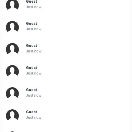
Guest
Just now
Guest
Just now
Guest
Just now
Guest
Just now
Guest
Just now
Guest
Just now