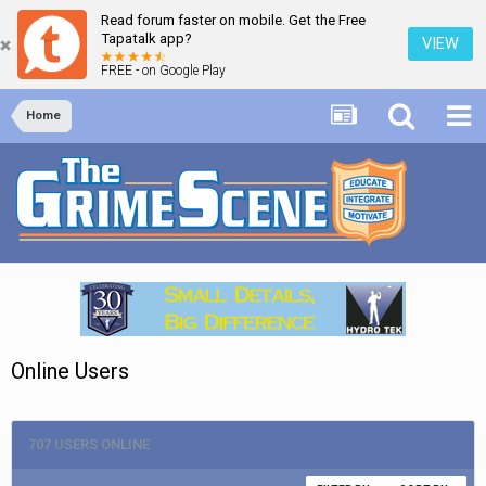
Read forum faster on mobile. Get the Free
Tapatalk app?
VIEW
FREE - on Google Play
Home
Online Users
707 USERS ONLINE