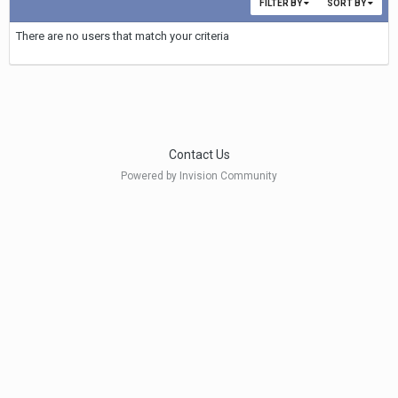
FILTER BY
SORT BY
There are no users that match your criteria
Contact Us
Powered by Invision Community