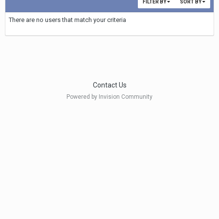
FILTER BY
SORT BY
There are no users that match your criteria
Contact Us
Powered by Invision Community