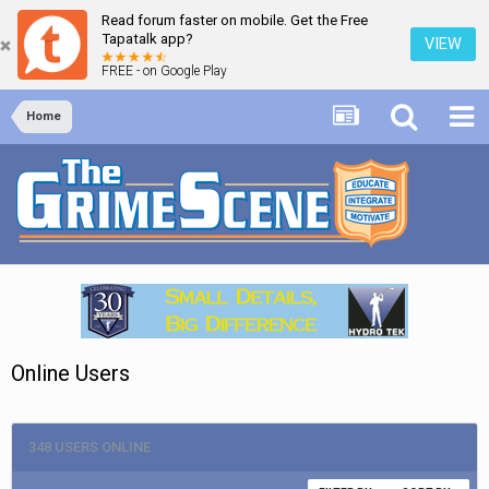
Read forum faster on mobile. Get the Free
Tapatalk app?
VIEW
FREE - on Google Play
Home
Online Users
348 USERS ONLINE