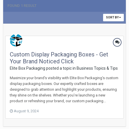
FOUND 1 RESULT
SORT BY
Custom Display Packaging Boxes - Get
Your Brand Noticed Click
Elite Box Packaging posted a topic in
Business Topics & Tips
Maximize your brand’s visibility with Elite Box Packaging’s custom
display packaging boxes. Our expertly crafted boxes are
designed to grab attention and highlight your products, ensuring
they shine on the shelves. Whether you’re launching a new
product or refreshing your brand, our custom packaging...
August 9, 2024