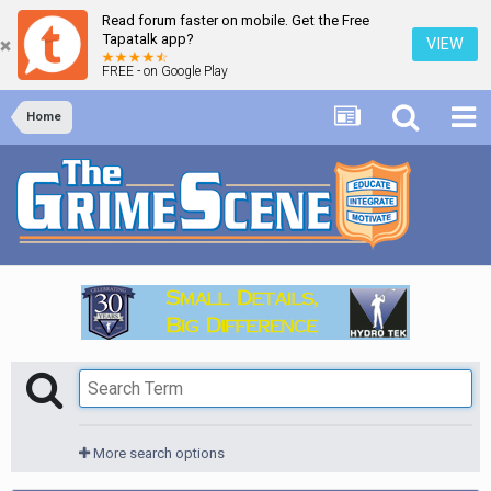
Read forum faster on mobile. Get the Free
Tapatalk app?
VIEW
FREE - on Google Play
Home
More search options