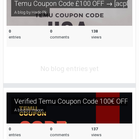
Temu Coupon Code £100 OFF → [acp85670
A blog by
Hado Pk
0
0
138
entries
comments
views
No blog entries yet
Verified Temu Coupon Code 100€ OFF [ac
A blog by
maoon
0
0
137
entries
comments
views