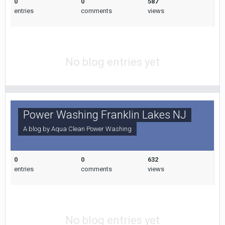
0
0
587
entries
comments
views
No blog entries yet
Power Washing Franklin Lakes NJ
A blog by
Aqua Clean Power Washing
0
0
632
entries
comments
views
No blog entries yet