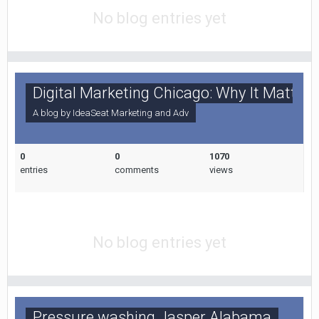
No blog entries yet
Digital Marketing Chicago: Why It Matters
A blog by
IdeaSeat Marketing and Adv
0
0
1070
entries
comments
views
No blog entries yet
Pressure washing Jasper Alabama