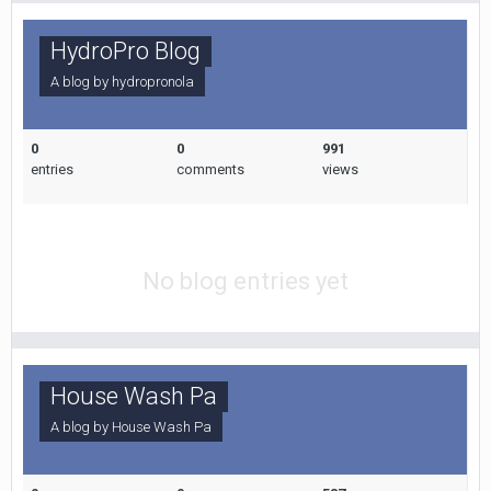
HydroPro Blog
A blog by
hydropronola
0
0
991
entries
comments
views
No blog entries yet
House Wash Pa
A blog by
House Wash Pa