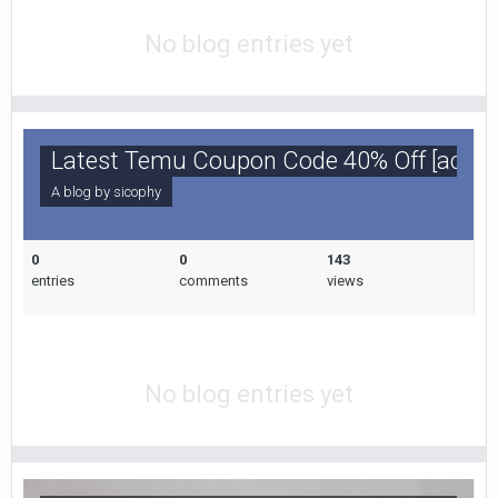
No blog entries yet
Latest Temu Coupon Code 40% Off [acp85
A blog by
sicophy
0
0
143
entries
comments
views
No blog entries yet