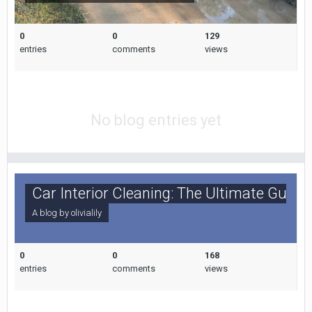
0
0
129
entries
comments
views
No blog entries yet
Car Interior Cleaning: The Ultimate Guide
A blog by
olivialily
0
0
168
entries
comments
views