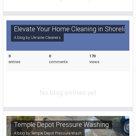
Elevate Your Home Cleaning in Shoreline,
A blog by
Ukraine Cleaners
0
0
170
entries
comments
views
No blog entries yet
Temple Depot Pressure Washing
A blog by
Temple Depot Pressure Wash