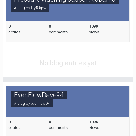
A blog by
HyTekpw
0
0
1090
entries
comments
views
No blog entries yet
EvenFlowDave94
A blog by
evenflow94
0
0
1096
entries
comments
views