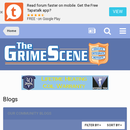
Read forum faster on mobile. Get the Free
Tapatalk app?
VIEW
FREE - on Google Play
Home
Blogs
OUR COMMUNITY BLOGS
FILTER BY
SORT BY