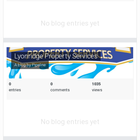
No blog entries yet
Lyonridge Property Services
A blog by
Pipeline
0
0
1035
entries
comments
views
No blog entries yet