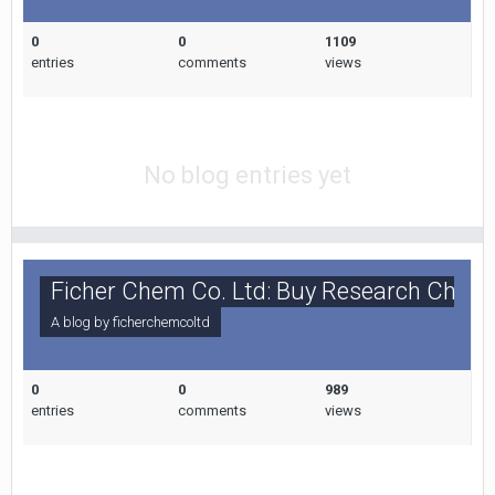
0
0
1109
entries
comments
views
No blog entries yet
Ficher Chem Co. Ltd: Buy Research Chemi
A blog by
ficherchemcoltd
0
0
989
entries
comments
views