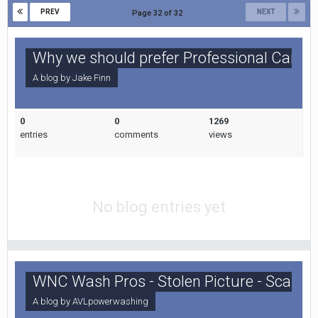
PREV
NEXT
Page 32 of 32
Why we should prefer Professional Carpe
A blog by
Jake Finn
0
0
1269
entries
comments
views
No blog entries yet
WNC Wash Pros - Stolen Picture - Scam A
A blog by
AVLpowerwashing