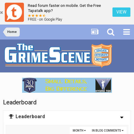
Read forum faster on mobile. Get the Free
Tapatalk app?
VIEW
FREE - on Google Play
Home
Leaderboard
Leaderboard
MONTH
IN BLOG COMMENTS