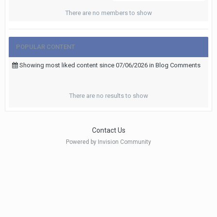
There are no members to show
POPULAR CONTENT
Showing most liked content since 07/06/2026 in Blog Comments
There are no results to show
Contact Us
Powered by Invision Community