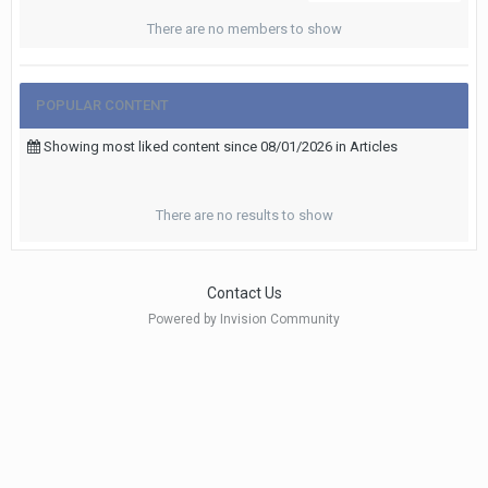
There are no members to show
POPULAR CONTENT
Showing most liked content since 08/01/2026 in Articles
There are no results to show
Contact Us
Powered by Invision Community