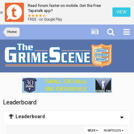
Read forum faster on mobile. Get the Free
Tapatalk app?
VIEW
FREE - on Google Play
Home
Leaderboard
Leaderboard
WEEK
IN ARTICLES