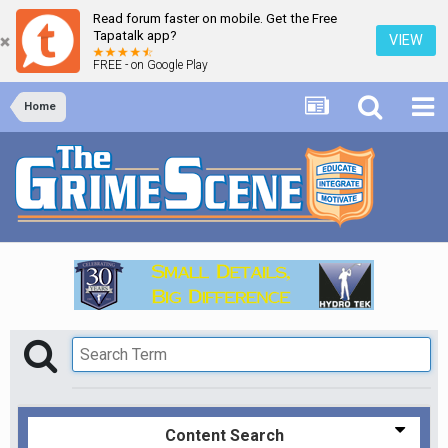
Read forum faster on mobile. Get the Free
Tapatalk app?
VIEW
FREE - on Google Play
Home
Content Search