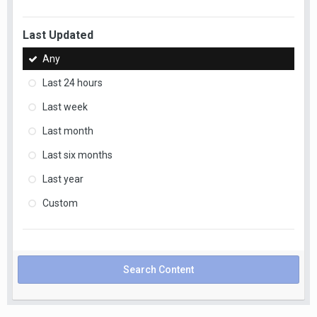
Last Updated
Any
Last 24 hours
Last week
Last month
Last six months
Last year
Custom
Search Content