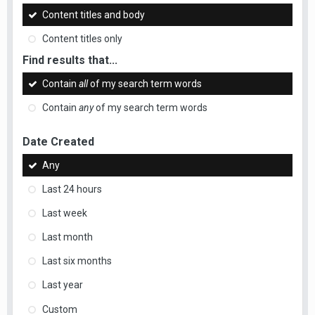
Content titles and body
Content titles only
Find results that...
Contain
all
of my search term words
Contain
any
of my search term words
Date Created
Any
Last 24 hours
Last week
Last month
Last six months
Last year
Custom