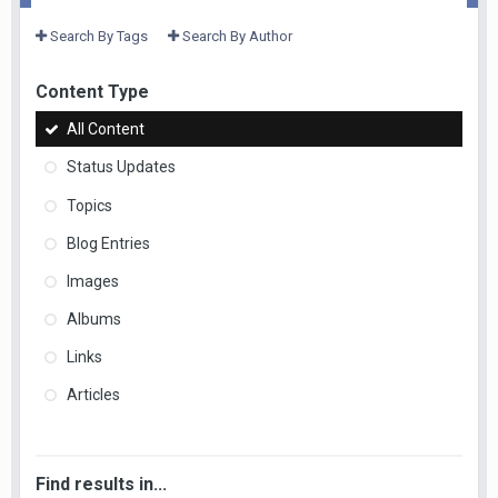
Search By Tags
Search By Author
Content Type
All Content
Status Updates
Topics
Blog Entries
Images
Albums
Links
Articles
Find results in...