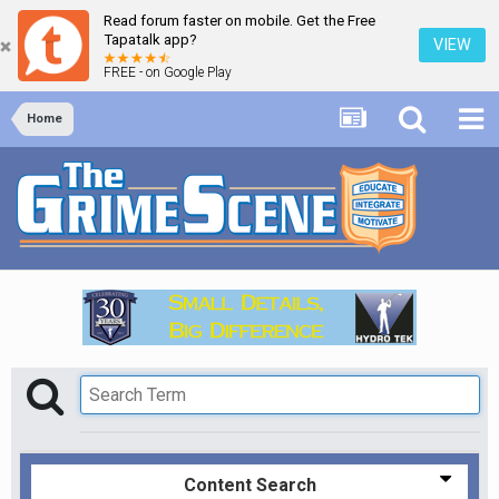
Read forum faster on mobile. Get the Free
Tapatalk app?
VIEW
FREE - on Google Play
Home
Content Search