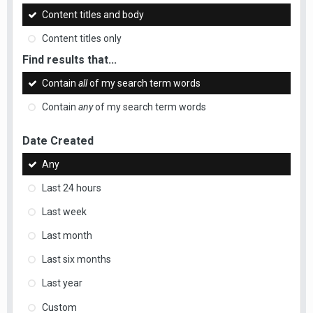
Content titles and body
Content titles only
Find results that...
Contain
all
of my search term words
Contain
any
of my search term words
Date Created
Any
Last 24 hours
Last week
Last month
Last six months
Last year
Custom