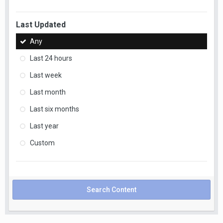
Last Updated
Any
Last 24 hours
Last week
Last month
Last six months
Last year
Custom
Search Content