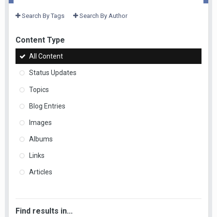
Search By Tags
Search By Author
Content Type
All Content
Status Updates
Topics
Blog Entries
Images
Albums
Links
Articles
Find results in...