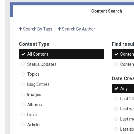
Content Search
Search By Tags
Search By Author
Content Type
Find result
All Content
Content
Status Updates
Content
Topics
Date Cre
Blog Entries
Any
Images
Last 24
Albums
Last w
Links
Last m
Articles
Last s