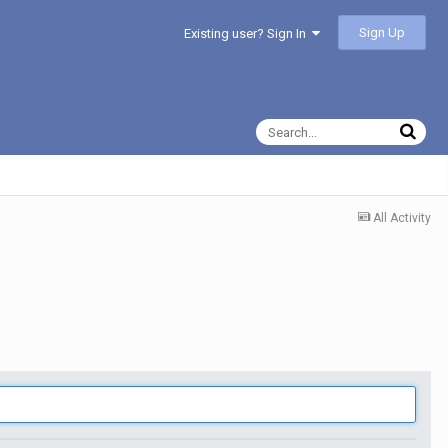
Sign Up
Existing user? Sign In
All Activity