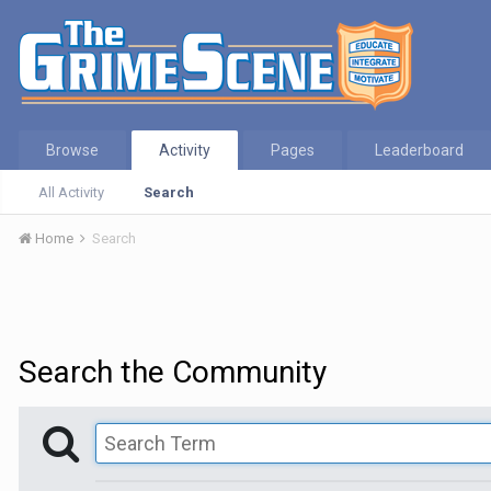
Browse
Activity
Pages
Leaderboard
All Activity
Search
Home
Search
Search the Community