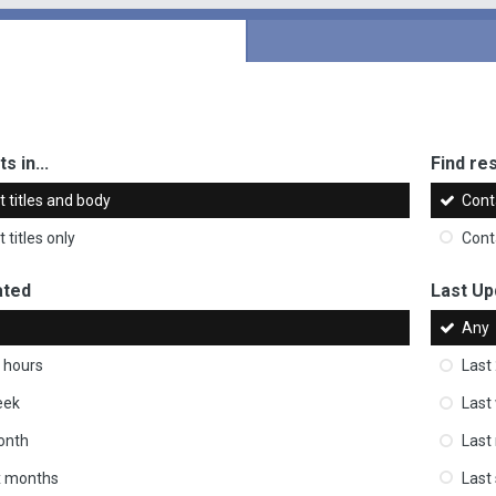
s in...
Find res
 titles and body
Cont
 titles only
Cont
ated
Last Up
Any
 hours
Last
eek
Last
onth
Last
ix months
Last