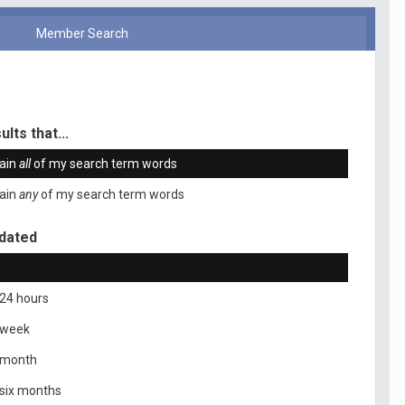
Member Search
ults that...
ain
all
of my search term words
ain
any
of my search term words
dated
 24 hours
 week
 month
 six months