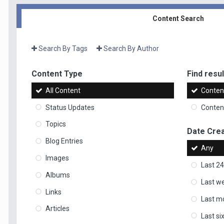
Content Search
Search By Tags
Search By Author
Content Type
Find result
All Content
Content
Status Updates
Content
Topics
Date Cre
Blog Entries
Any
Images
Last 24
Albums
Last w
Links
Last m
Articles
Last s