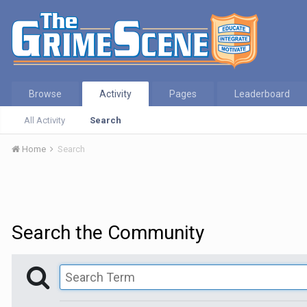
Browse
Activity
Pages
Leaderboard
All Activity
Search
Home
Search
Search the Community