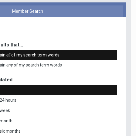
Member Search
ults that...
ain
all
of my search term words
ain
any
of my search term words
dated
 24 hours
 week
 month
 six months