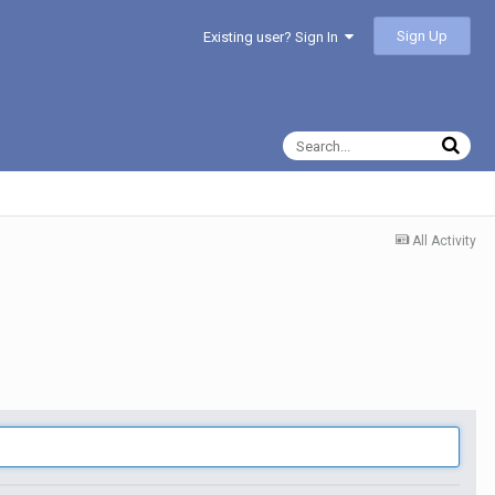
Sign Up
Existing user? Sign In
All Activity