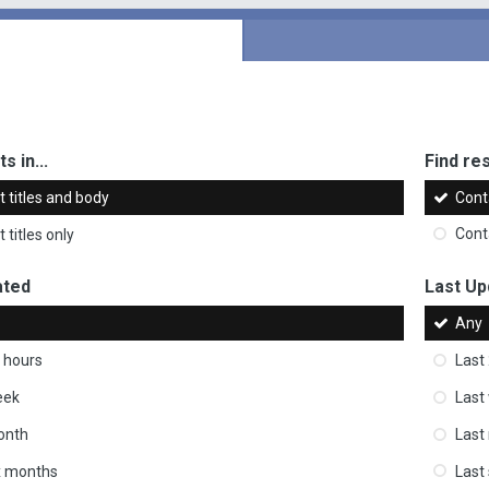
s in...
Find res
 titles and body
Cont
 titles only
Cont
ated
Last Up
Any
 hours
Last
eek
Last
onth
Last
ix months
Last