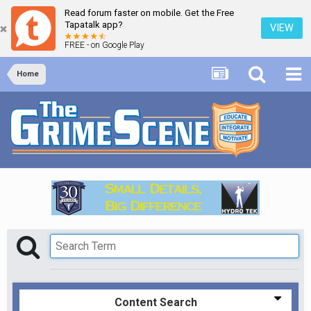
Read forum faster on mobile. Get the Free
Tapatalk app?
VIEW
FREE - on Google Play
Home
Content Search