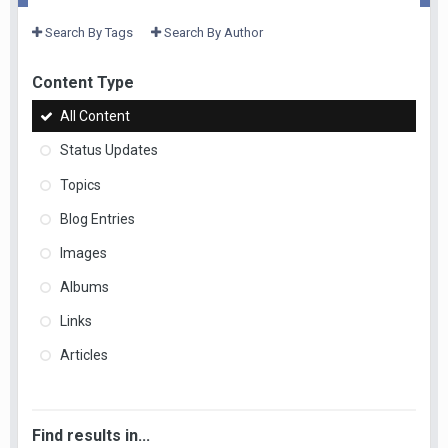
Search By Tags
Search By Author
Content Type
All Content
Status Updates
Topics
Blog Entries
Images
Albums
Links
Articles
Find results in...