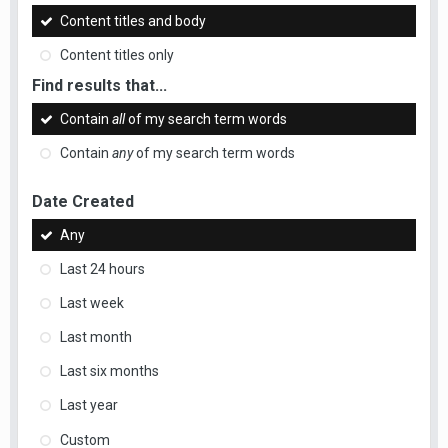
Content titles and body
Content titles only
Find results that...
Contain
all
of my search term words
Contain
any
of my search term words
Date Created
Any
Last 24 hours
Last week
Last month
Last six months
Last year
Custom