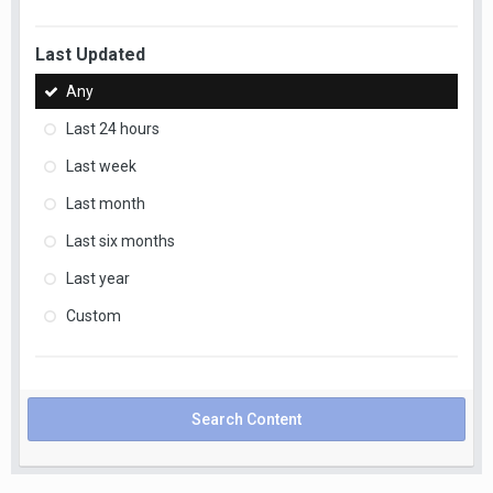
Last Updated
Any
Last 24 hours
Last week
Last month
Last six months
Last year
Custom
Search Content