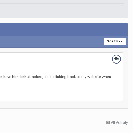
SORT BY
n have html link attached, so it's linking back to my website when
All Activity