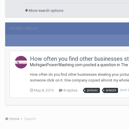
More search options
FOUND 1 RESULT
How often you find other businesses st
MichiganPowerWashing.com posted a question in
The
How often do you find other businesses stealing your picture
someone click on it. One company copied almost my whole 
May 8, 2015
8 replies
(and 
pictures
artwork
Home
Search