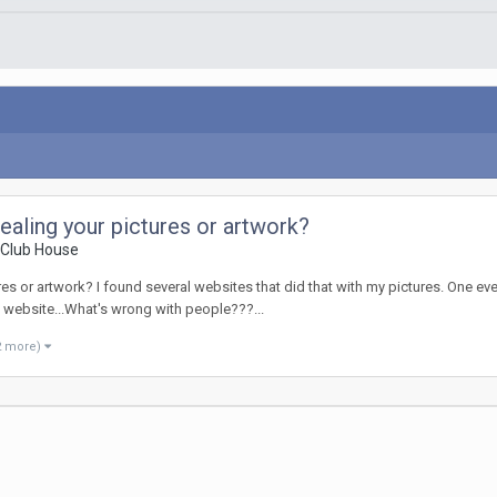
ealing your pictures or artwork?
 Club House
s or artwork? I found several websites that did that with my pictures. One eve
website...What's wrong with people???...
2 more)