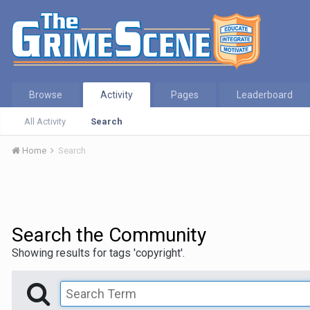
Browse
Activity
Pages
Leaderboard
All Activity
Search
Home
Search
Search the Community
Showing results for tags 'copyright'.