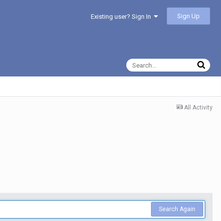
Sign Up
Existing user? Sign In
All Activity
Search Again