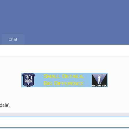
Chat
dale'.