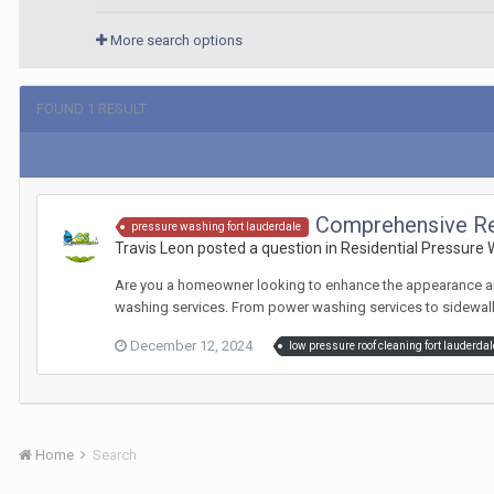
More search options
FOUND 1 RESULT
Comprehensive Re
pressure washing fort lauderdale
Travis Leon posted a question in
Residential Pressure
Are you a homeowner looking to enhance the appearance and 
washing services. From power washing services to sidewalk 
December 12, 2024
low pressure roof cleaning fort lauderdal
Home
Search