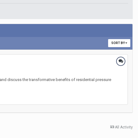
SORT BY
nd discuss the transformative benefits of residential pressure
All Activity