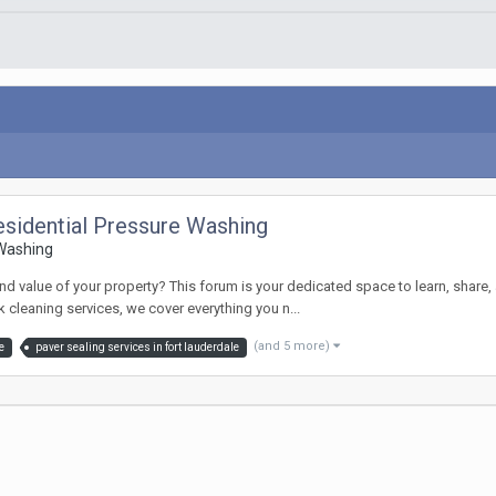
sidential Pressure Washing
 Washing
value of your property? This forum is your dedicated space to learn, share, a
cleaning services, we cover everything you n...
(and 5 more)
e
paver sealing services in fort lauderdale