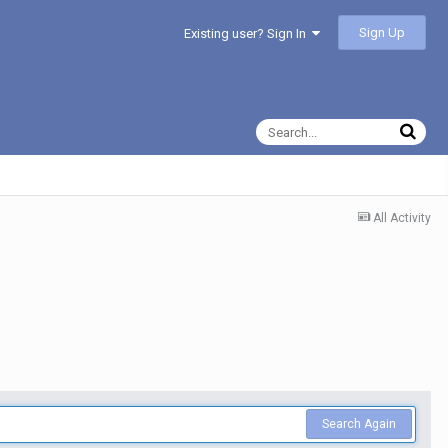
Sign Up
Existing user? Sign In
All Activity
Search Again