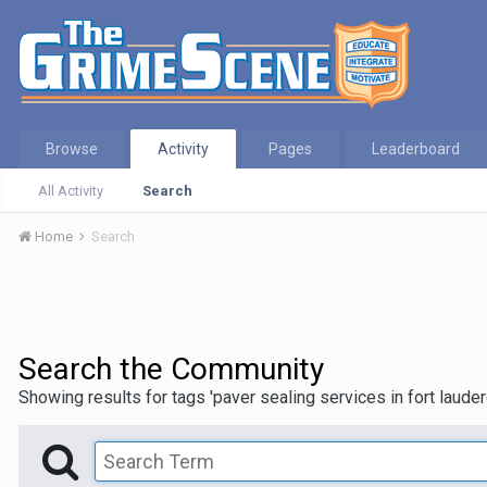
Browse
Activity
Pages
Leaderboard
All Activity
Search
Home
Search
Search the Community
Showing results for tags 'paver sealing services in fort lauder