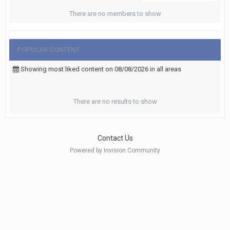
There are no members to show
POPULAR CONTENT
Showing most liked content on 08/08/2026 in all areas
There are no results to show
Contact Us
Powered by Invision Community