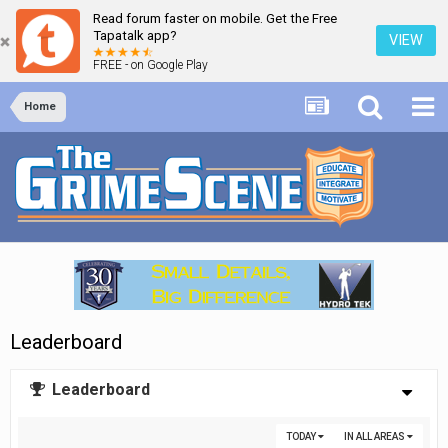
Read forum faster on mobile. Get the Free
Tapatalk app?
VIEW
FREE - on Google Play
Home
Leaderboard
Leaderboard
TODAY
IN ALL AREAS