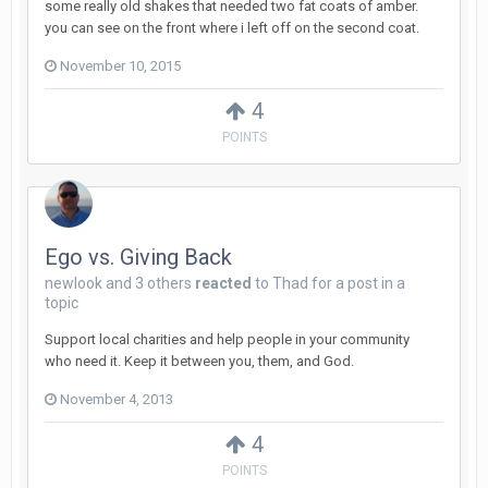
some really old shakes that needed two fat coats of amber.
you can see on the front where i left off on the second coat.
November 10, 2015
4
POINTS
Ego vs. Giving Back
newlook
and
3 others
reacted
to
Thad
for a post in a
topic
Support local charities and help people in your community
who need it. Keep it between you, them, and God.
November 4, 2013
4
POINTS