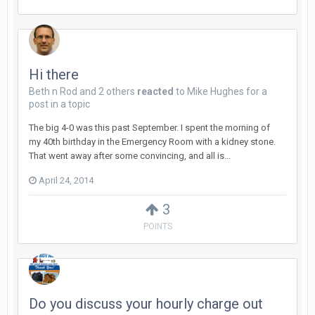
Hi there
Beth n Rod
and
2 others
reacted
to
Mike Hughes
for a
post in a topic
The big 4-0 was this past September. I spent the morning of
my 40th birthday in the Emergency Room with a kidney stone.
That went away after some convincing, and all is...
April 24, 2014
3
POINTS
Do you discuss your hourly charge out