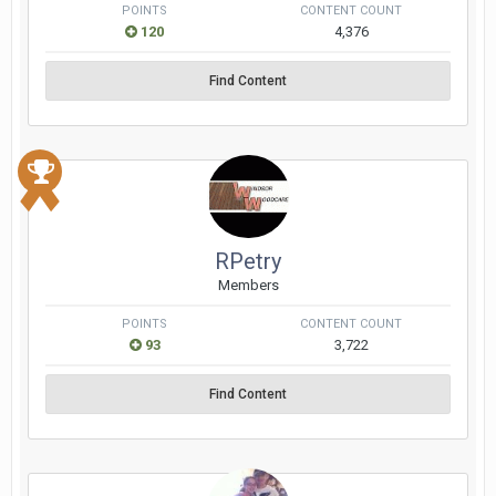
POINTS
CONTENT COUNT
120
4,376
Find Content
RPetry
Members
POINTS
CONTENT COUNT
93
3,722
Find Content