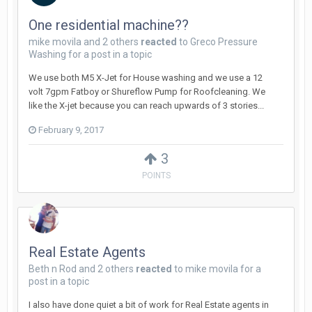
One residential machine??
mike movila
and
2 others
reacted
to
Greco Pressure
Washing
for a post in a topic
We use both M5 X-Jet for House washing and we use a 12
volt 7gpm Fatboy or Shureflow Pump for Roofcleaning. We
like the X-jet because you can reach upwards of 3 stories...
February 9, 2017
3
POINTS
Real Estate Agents
Beth n Rod
and
2 others
reacted
to
mike movila
for a
post in a topic
I also have done quiet a bit of work for Real Estate agents in