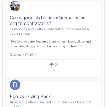
Can a good bb be as influential as an
org to contractors?
cleanhoods
and
2 others
reacted
to
Beth n Rod
for a
post in a topic
I like forums better because there is much less politics and
more networking and civil discussion by contrast. Rod
January 27, 2014
3
POINTS
Ego vs. Giving Back
Alexy
and
2 others
reacted
to
Douglas Hicks
for a post
in a topic