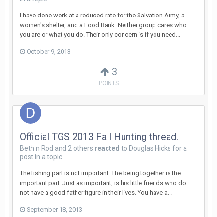
I have done work at a reduced rate for the Salvation Army, a
women's shelter, and a Food Bank. Neither group cares who
you are or what you do. Their only concern is if you need...
October 9, 2013
3
POINTS
Official TGS 2013 Fall Hunting thread.
Beth n Rod
and
2 others
reacted
to
Douglas Hicks
for a
post in a topic
The fishing part is not important. The being together is the
important part. Just as important, is his little friends who do
not have a good father figure in their lives. You have a...
September 18, 2013