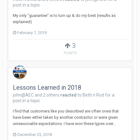
post in a topic
My only "guarantee" is to turn up & do my best (results as
explained)
February 7, 2019
3
POINTS
Lessons Learned in 2018
john@AEC
and
2 others
reacted
to
Beth n Rod
for a
post in a topic
I find that customers like you described are often ones that
have been either taken by another contractor or were given
unreasonable expectations. I have won these types over...
December 23, 2018