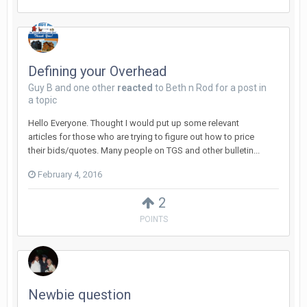
Defining your Overhead
Guy B
and
one other
reacted
to
Beth n Rod
for a post in
a topic
Hello Everyone. Thought I would put up some relevant
articles for those who are trying to figure out how to price
their bids/quotes. Many people on TGS and other bulletin...
February 4, 2016
2
POINTS
Newbie question