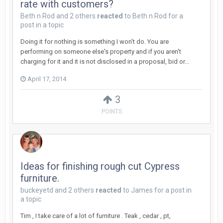
rate with customers?
Beth n Rod
and
2 others
reacted
to
Beth n Rod
for a
post in a topic
Doing it for nothing is something I won't do. You are
performing on someone else's property and if you aren't
charging for it and it is not disclosed in a proposal, bid or...
April 17, 2014
3
POINTS
Ideas for finishing rough cut Cypress
furniture.
buckeyetd
and
2 others
reacted
to
James
for a post in
a topic
Tim , I take care of a lot of furniture . Teak , cedar , pt,