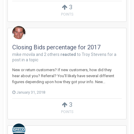
3
POINTS
Closing Bids percentage for 2017
mike movila
and
2 others
reacted
to
Troy Stevens
for a
post in a topic
New or return customers? If new customers, how did they
hear about you? Referral? You'll likely have several different
figures depending upon how they got your info. New...
January 31, 2018
3
POINTS