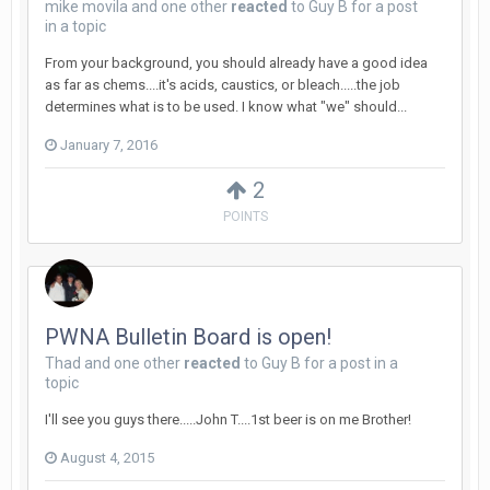
mike movila
and
one other
reacted
to
Guy B
for a post
in a topic
From your background, you should already have a good idea
as far as chems....it's acids, caustics, or bleach.....the job
determines what is to be used. I know what "we" should...
January 7, 2016
2
POINTS
PWNA Bulletin Board is open!
Thad
and
one other
reacted
to
Guy B
for a post in a
topic
I'll see you guys there.....John T....1st beer is on me Brother!
August 4, 2015