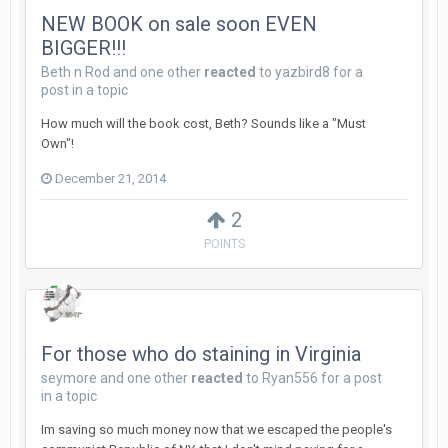
NEW BOOK on sale soon EVEN
BIGGER!!!
Beth n Rod
and
one other
reacted
to
yazbird8
for a
post in a topic
How much will the book cost, Beth? Sounds like a "Must
Own"!
December 21, 2014
2
POINTS
For those who do staining in Virginia
seymore
and
one other
reacted
to
Ryan556
for a post
in a topic
Im saving so much money now that we escaped the people's