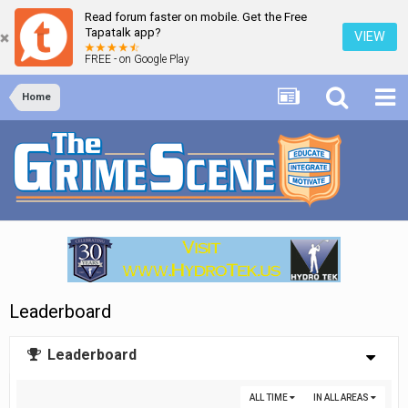
Read forum faster on mobile. Get the Free
Tapatalk app?
VIEW
FREE - on Google Play
Home
Leaderboard
Leaderboard
ALL TIME
IN ALL AREAS