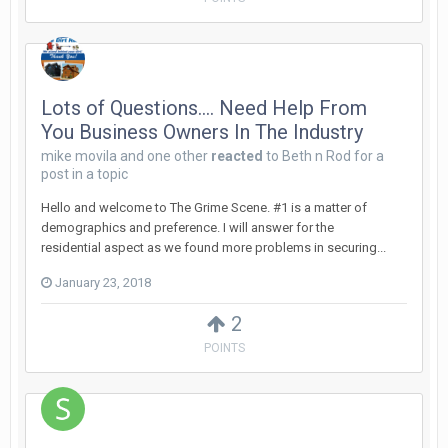
Lots of Questions.... Need Help From
You Business Owners In The Industry
mike movila
and
one other
reacted
to
Beth n Rod
for a
post in a topic
Hello and welcome to The Grime Scene. #1 is a matter of
demographics and preference. I will answer for the
residential aspect as we found more problems in securing...
January 23, 2018
2
POINTS