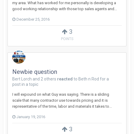
my area. What has worked for me personally is developing a
good working relationship with those top sales agents and...
December 25, 2016
3
POINTS
Newbie question
Bert Lorch
and
2 others
reacted
to
Beth n Rod
for a
post in a topic
I will expound on what Guy was saying. There is a sliding
scale that many contractor use towards pricing and it is
representative of the time, labor and materials it takes to...
January 19, 2016
3