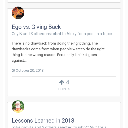
Ego vs. Giving Back
Guy B
and
3 others
reacted
to
Alexy
for a post in a topic
There is no drawback from doing the right thing. The
drawbacks come from when people want to do the right
thing for the wrong reason. Personally I think it goes
against...
October 20, 2013
4
POINTS
Lessons Learned in 2018
mike movila
and
2 others
reacted
to
john@AEC
for a