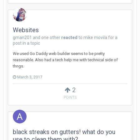
Websites
gman201
and
one other
reacted
to
mike movila
for a
post in a topic
We used Go Daddy web builder seems to be pretty
reasonable. Also had a tech help me with technical side of
thngs.
March 3, 2017
2
POINTS
black streaks on gutters! what do you
use to clean them with?