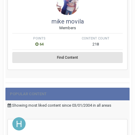
mike movila
Members
POINTS
CONTENT COUNT
64
218
Find Content
POPULAR CONTENT
Showing most liked content since 03/01/2004 in all areas