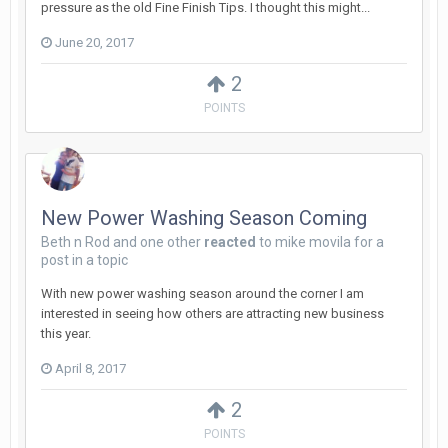
pressure as the old Fine Finish Tips. I thought this might...
June 20, 2017
2
POINTS
New Power Washing Season Coming
Beth n Rod
and
one other
reacted
to
mike movila
for a
post in a topic
With new power washing season around the corner I am
interested in seeing how others are attracting new business
this year.
April 8, 2017
2
POINTS