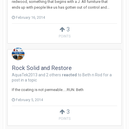
redwood, something that begins with a J. All furniture that
ends up with people like us has gotten out of control and...
February 16, 2014
3
POINTS
Rock Solid and Restore
AquaTek2013
and
2 others
reacted
to
Beth n Rod
for a
post in a topic
If the coating is not permeable.....RUN. Beth
February 5, 2014
3
POINTS