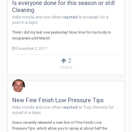
Is everyone done for this season or still
Cleaning
mike movila
and
one other
reacted
to
srcasale
for a
post in a topic
Think I did my last one yesterday! Now time for my body to
recuperate until March.
December 2, 2017
2
POINTS
New Fine Finish Low Pressure Tips
mike movila
and
one other
reacted
to
Troy Stevens
for
a post in a topic
Graco recently released a new line of Fine Finish Low
Pressure Tips, which allow you to spray at about half the