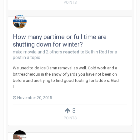
POINTS
How many partime or full time are
shutting down for winter?
mike movila
and
2 others
reacted
to
Beth n Rod
for a
post in a topic
We used to do Ice Damn removal as well. Cold work and a
bit treacherous in the snow of yards you have not been on
before and are trying to find good footing for ladders. God
I...
November 20, 2015
3
POINTS