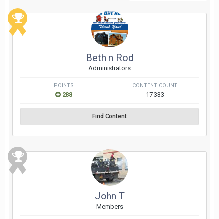
Beth n Rod
Administrators
POINTS
CONTENT COUNT
288
17,333
Find Content
John T
Members