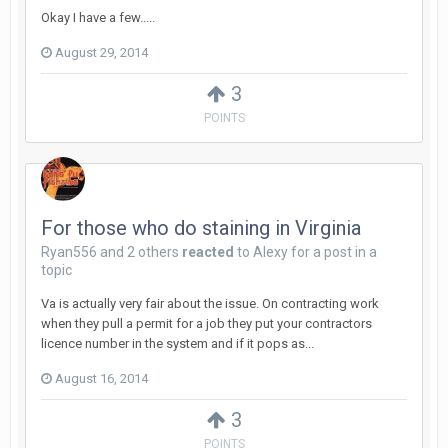
Okay I have a few.....
August 29, 2014
3
POINTS
For those who do staining in Virginia
Ryan556
and
2 others
reacted
to
Alexy
for a post in a
topic
Va is actually very fair about the issue. On contracting work
when they pull a permit for a job they put your contractors
licence number in the system and if it pops as...
August 16, 2014
3
POINTS