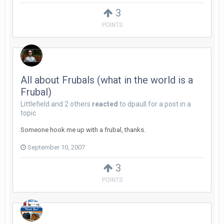
3
POINTS
All about Frubals (what in the world is a
Frubal)
Littlefield
and
2 others
reacted
to
dpaull
for a post in a
topic
Someone hook me up with a frubal, thanks.
September 10, 2007
3
POINTS