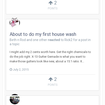
2
POINTS
About to do my first house wash
Beth n Rod
and
one other
reacted
to
Rick2
for a post in
a topic
I might add my 2 cents worth here. Get the right chemicals to
do the job right. X-13 Gutter Gernade is what you want to
make those gutters look like new, about a 15:1 ratio. It...
July 2, 2015
2
POINTS