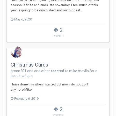
season is finite and ends late november, I feel much of this
year is going to be diminished and our biggest...
May 6, 2020
2
POINTS
Christmas Cards
gman201
and
one other
reacted
to
mike movila
for a
post in a topic
I have done this when I started out now I do not do it
anymore Mike
February 6, 2019
2
POINTS