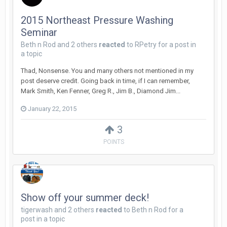
2015 Northeast Pressure Washing
Seminar
Beth n Rod
and
2 others
reacted
to
RPetry
for a post in
a topic
Thad, Nonsense. You and many others not mentioned in my
post deserve credit. Going back in time, if I can remember,
Mark Smith, Ken Fenner, Greg R., Jim B., Diamond Jim...
January 22, 2015
3
POINTS
Show off your summer deck!
tigerwash
and
2 others
reacted
to
Beth n Rod
for a
post in a topic