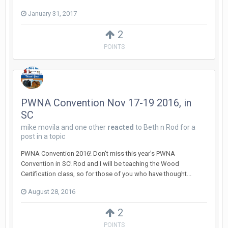
January 31, 2017
2
POINTS
PWNA Convention Nov 17-19 2016, in
SC
mike movila
and
one other
reacted
to
Beth n Rod
for a
post in a topic
PWNA Convention 2016! Don't miss this year's PWNA
Convention in SC! Rod and I will be teaching the Wood
Certification class, so for those of you who have thought...
August 28, 2016
2
POINTS