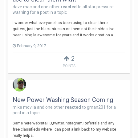
dave mac
and
one other
reacted
to
all star pressure
washing
for a post in a topic
I wonder what everyone has been using to clean there
gutters, just the black streaks on them not the insides. Ive
been using la awesome for years and it works great on a...
February 9, 2017
2
POINTS
New Power Washing Season Coming
mike movila
and
one other
reacted
to
gman201
for a
post in a topic
Same here website,FB,twitter,instagram,Referrals and any
free classifieds where I can post a link back to my website
really helps!