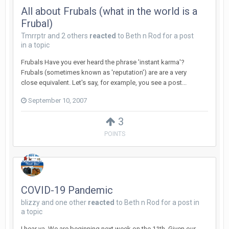
All about Frubals (what in the world is a
Frubal)
Tmrrptr
and
2 others
reacted
to
Beth n Rod
for a post
in a topic
Frubals Have you ever heard the phrase 'instant karma'?
Frubals (sometimes known as 'reputation') are are a very
close equivalent. Let's say, for example, you see a post...
September 10, 2007
3
POINTS
COVID-19 Pandemic
blizzy
and
one other
reacted
to
Beth n Rod
for a post in
a topic
I hear ya. We are beginning next week on the 11th. Given our