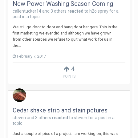
New Power Washing Season Coming
callentucker14
and
3 others
reacted
to
h2o spray
for a
post in a topic
We still go door to door and hang door hangers. This is the
first marketing we ever did and although we have grown
from other sources we refuse to quit what work for us in
the...
February 7, 2017
4
POINTS
Cedar shake strip and stain pctures
steven
and
3 others
reacted
to
steven
for a post in a
topic
Just a couple of pics of a project I am working on, this was