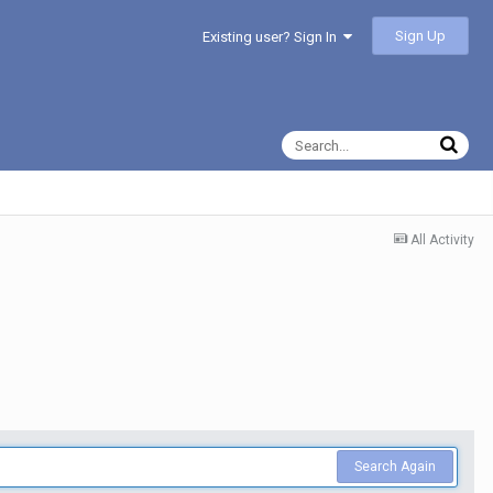
Sign Up
Existing user? Sign In
All Activity
Search Again