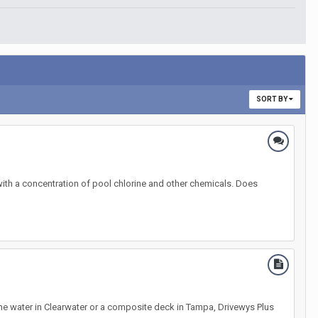
SORT BY
 with a concentration of pool chlorine and other chemicals. Does
he water in Clearwater or a composite deck in Tampa, Drivewys Plus