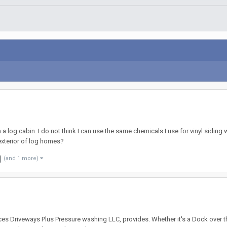
 log cabin. I do not think I can use the same chemicals I use for vinyl siding
exterior of log homes?
(and 1 more)
ces Driveways Plus Pressure washing LLC, provides. Whether it's a Dock over t