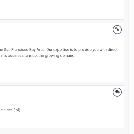
an Francisco Bay Area. Our expertise is to provide you with direct
n its business to meet the growing demand...
 nicer. (lol)