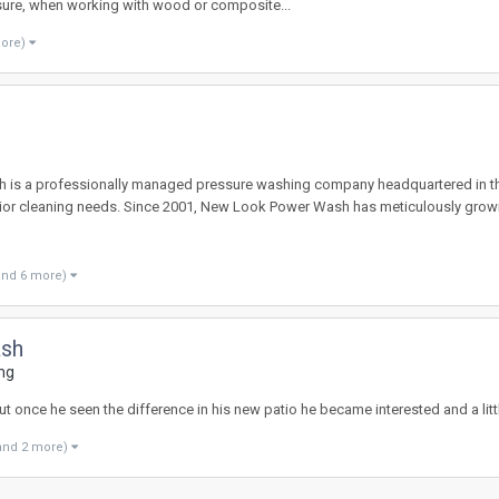
sure, when working with wood or composite...
more)
s a professionally managed pressure washing company headquartered in the S
erior cleaning needs. Since 2001, New Look Power Wash has meticulously grow
and 6 more)
ash
ng
t once he seen the difference in his new patio he became interested and a little
and 2 more)