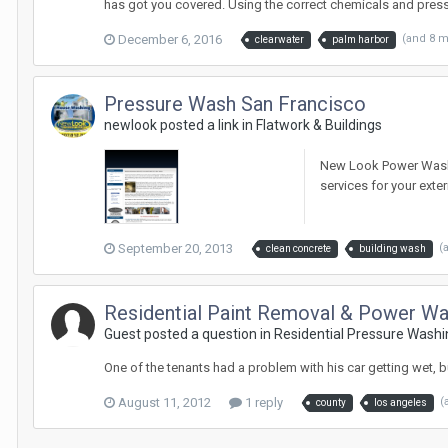
has got you covered. Using the correct chemicals and pres
December 6, 2016
(and 8 
clearwater
palm harbor
Pressure Wash San Francisco
newlook posted a link in
Flatwork & Buildings
New Look Power Wash i
services for your ext
September 20, 2013
(
clean concrete
building wash
Residential Paint Removal & Power W
Guest posted a question in
Residential Pressure Washi
One of the tenants had a problem with his car getting wet, bu
August 11, 2012
1 reply
(
county
los angeles