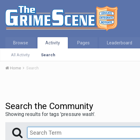
Browse
Activity
Pages
Leaderboard
All Activity
Search
Home
Search
Search the Community
Showing results for tags 'pressure wash'.