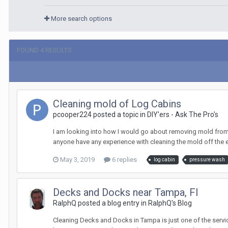
More search options
FOUND 4 RESULTS
Cleaning mold of Log Cabins
pcooper224 posted a topic in
DIY'ers - Ask The Pro's
I am looking into how I would go about removing mold from a
anyone have any experience with cleaning the mold off the 
May 3, 2019
6 replies
log cabin
pressure wash
Decks and Docks near Tampa, Fl
RalphQ posted a blog entry in
RalphQ's Blog
Cleaning Decks and Docks in Tampa is just one of the servi