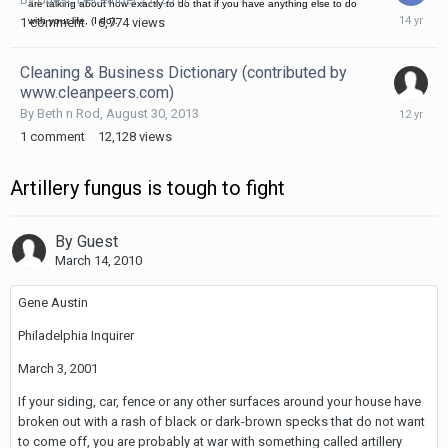
are talking about how exactly to do that if you have anything else to do
Decembe
1
comment
6,774
views
with your life, (I do).
21,
2011
Cleaning & Business Dictionary (contributed by
www.cleanpeers.com)
August
By
Beth n Rod
,
August 30, 2013
30,
1
comment
12,128
views
2013
Artillery fungus is tough to fight
By Guest
March 14, 2010
Gene Austin
Philadelphia Inquirer
March 3, 2001
If your siding, car, fence or any other surfaces around your house have
broken out with a rash of black or dark-brown specks that do not want
to come off, you are probably at war with something called artillery