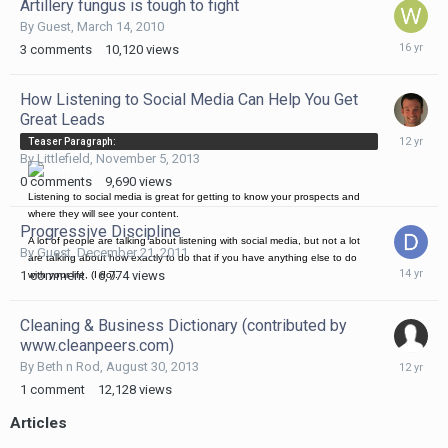
Artillery fungus is tough to fight
By Guest,
March 14, 2010
March
3
comments
10,120
views
14,
2010
How Listening to Social Media Can Help You Get
Great Leads
Novembe
Teaser Paragraph:
5,
By
Littlefield
,
November 5, 2013
2013
0
comments
9,690
views
Listening to social media is great for getting to know your prospects and
where they will see your content.
Progressive Discipline
A lot of people are talking about listening with social media, but not a lot
By Guest,
December 21, 2011
are talking about how exactly to do that if you have anything else to do
Decembe
1
comment
6,774
views
with your life, (I do).
21,
2011
Cleaning & Business Dictionary (contributed by
www.cleanpeers.com)
August
By
Beth n Rod
,
August 30, 2013
30,
1
comment
12,128
views
2013
Articles