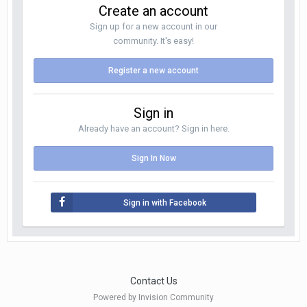
Create an account
Sign up for a new account in our
community. It's easy!
Register a new account
Sign in
Already have an account? Sign in here.
Sign In Now
Sign in with Facebook
Contact Us
Powered by Invision Community