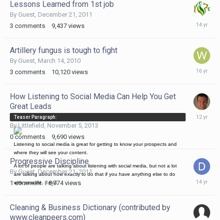
Lessons Learned from 1st job
By Guest,
December 21, 2011
Decembe
3
comments
9,437
views
21,
2011
Artillery fungus is tough to fight
By Guest,
March 14, 2010
March
3
comments
10,120
views
14,
2010
How Listening to Social Media Can Help You Get
Great Leads
Novembe
Teaser Paragraph:
5,
By
Littlefield
,
November 5, 2013
2013
0
comments
9,690
views
Listening to social media is great for getting to know your prospects and
where they will see your content.
Progressive Discipline
A lot of people are talking about listening with social media, but not a lot
By Guest,
December 21, 2011
are talking about how exactly to do that if you have anything else to do
Decembe
1
comment
6,774
views
with your life, (I do).
21,
2011
Cleaning & Business Dictionary (contributed by
www.cleanpeers.com)