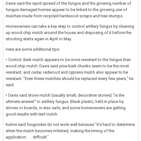
Davis said the rapid spread of the fungus and the growing number of
fungus-damaged homes appear to be linked to the growing use of
mulches made from recycled hardwood scraps and tree stumps.
Homeowners can take a key step to control artillery fungus by cleaning
up wood-chip mulch around the house and disposing of it before the
shooting starts again in April or May.
Here are some additional tips:
• Control. Bark mulch appears to be more resistant to the fungus than
wood-chip mulch. Davis said pine-bark chunks seem to be the most
resistant, and cedar, redwood and cypress mulch also appear to be
resistant. "Even these mulches should be replaced every few years," he
said.
• Davis said stone mulch (usually small, decorative stones) "is the
ultimate answer" to artillery fungus. Black plastic, held in place by
stones or boards, is also safe, and some homeowners are getting
good results with leaf mulch.
Kuhns said fungicides do not work well because "it's hard to determine
when the mulch becomes infested, making the timing of the
application . . . difficult."