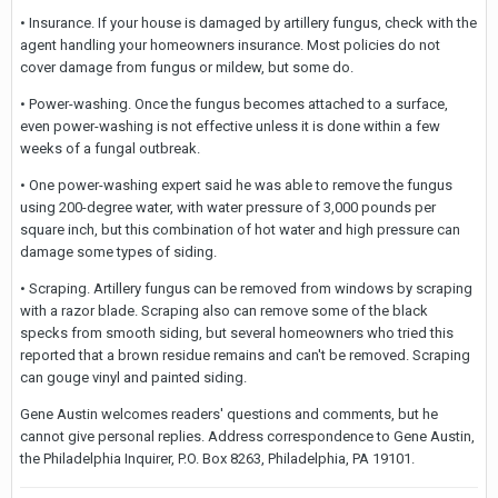
• Insurance. If your house is damaged by artillery fungus, check with the
agent handling your homeowners insurance. Most policies do not
cover damage from fungus or mildew, but some do.
• Power-washing. Once the fungus becomes attached to a surface,
even power-washing is not effective unless it is done within a few
weeks of a fungal outbreak.
• One power-washing expert said he was able to remove the fungus
using 200-degree water, with water pressure of 3,000 pounds per
square inch, but this combination of hot water and high pressure can
damage some types of siding.
• Scraping. Artillery fungus can be removed from windows by scraping
with a razor blade. Scraping also can remove some of the black
specks from smooth siding, but several homeowners who tried this
reported that a brown residue remains and can't be removed. Scraping
can gouge vinyl and painted siding.
Gene Austin welcomes readers' questions and comments, but he
cannot give personal replies. Address correspondence to Gene Austin,
the Philadelphia Inquirer, P.O. Box 8263, Philadelphia, PA 19101.