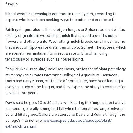
fungus.
It has become increasingly common in recent years, according to
experts who have been seeking ways to control and eradicate it.
Artillery fungus, also called shotgun fungus or Sphaerobolus stellatus,
usually originates in wood-chip mulch that is used around shrubs,
flowers and other plants. Wet, rotting mulch breeds small mushrooms
that shoot off spores for distances of up to 20 feet. The spores, which
are sometimes mistaken for insect waste or bits of tar, cling
tenaciously to surfaces such as house siding.
"It's just like Super Glue," said Don Davis, professor of plant pathology
at Pennsylvania State University's College of Agricultural Sciences.
Davis and Larry Kuhns, professor of horticulture, have been leading a
five-year study of the fungus, and they expect the study to continue for
several more years.
Davis said he gets 20 to 30calls a week during the fungus' most active
seasons - generally spring and fall when temperatures range between
50 and 68 degrees. Callers are steered to Davis and Kuhns through the
college's Internet site:
www.cas.psu.edu/docs/casdept/plant/
ext/mulchfun.html.