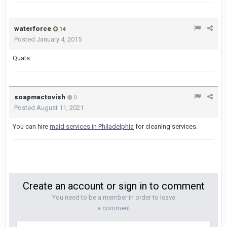
waterforce
14
Posted
January 4, 2015
Quats
soapmactovish
0
Posted
August 11, 2021
You can hire
maid services in Philadelphia
for cleaning services.
Create an account or sign in to comment
You need to be a member in order to leave
a comment