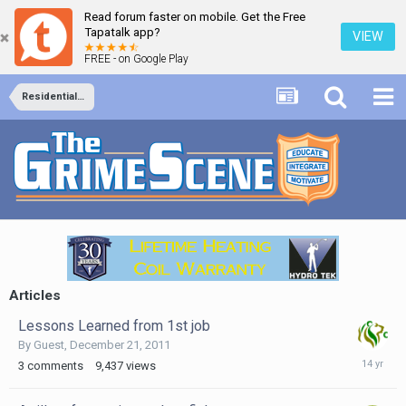
Read forum faster on mobile. Get the Free
Tapatalk app?
VIEW
FREE - on Google Play
Residential Services
Articles
Lessons Learned from 1st job
By Guest,
December 21, 2011
Decembe
3
comments
9,437
views
21,
2011