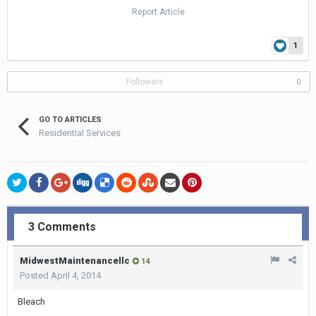
Report Article
1
Followers
0
GO TO ARTICLES
Residential Services
3 Comments
MidwestMaintenancellc
14
Posted
April 4, 2014
Bleach