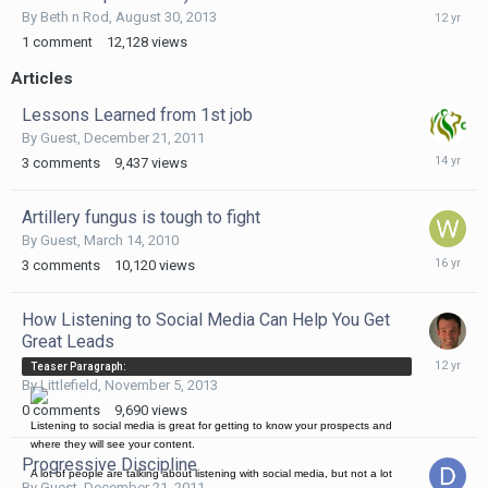
August
By
Beth n Rod
,
August 30, 2013
30,
1
comment
12,128
views
2013
Articles
Lessons Learned from 1st job
By Guest,
December 21, 2011
Decembe
3
comments
9,437
views
21,
2011
Artillery fungus is tough to fight
By Guest,
March 14, 2010
March
3
comments
10,120
views
14,
2010
How Listening to Social Media Can Help You Get
Great Leads
Novembe
Teaser Paragraph:
5,
By
Littlefield
,
November 5, 2013
2013
0
comments
9,690
views
Listening to social media is great for getting to know your prospects and
where they will see your content.
Progressive Discipline
A lot of people are talking about listening with social media, but not a lot
By Guest,
December 21, 2011