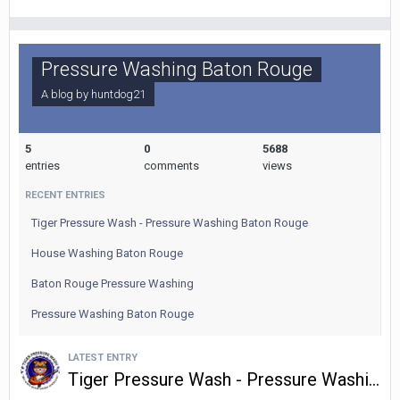
Pressure Washing Baton Rouge
A blog by
huntdog21
5
0
5688
entries
comments
views
RECENT ENTRIES
Tiger Pressure Wash - Pressure Washing Baton Rouge
House Washing Baton Rouge
Baton Rouge Pressure Washing
Pressure Washing Baton Rouge
LATEST ENTRY
Tiger Pressure Wash - Pressure Washing Baton Rouge