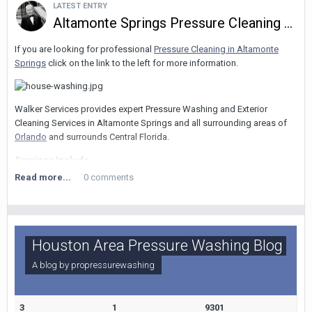
LATEST ENTRY
Altamonte Springs Pressure Cleaning Services
If you are looking for professional
Pressure Cleaning in Altamonte
Springs
click on the link to the left for more information.
Walker Services provides expert Pressure Washing and Exterior
Cleaning Services in Altamonte Springs and all surrounding areas of
Orlando
and surrounds Central Florida.
Services Include:
Read more...
0 comments
Pressure Washing of all surfaces and substrates....including concrete,
brick, stucco, pavers, tiles, stone, wood, metal, paintwork, masonry,
vinyl siding, roof tiles, asphalt shingles, awnings, gutters and more.
Roof Cleaning Orlando
- Soft Washing Experts. Removal of black and
Houston Area Pressure Washing Blog
green algae, moss and other micro organisms without damage!
A blog by
propressurewashing
Concrete Cleaning Orlando
- We clean driveways, sidewalks, parking
lots and garages and all other concrete or hard ground or vertical
surfaces.
3
1
9301