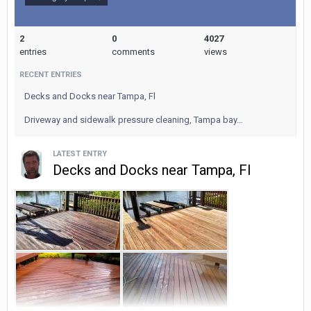
Roof Cleaning
Contact us:
2
0
4027
entries
comments
views
Pinnacle Pressure Washing
RECENT ENTRIES
www.pinnaclepressurewashing.net
Decks and Docks near Tampa, Fl
916 209-0259
Driveway and sidewalk pressure cleaning, Tampa bay…
LATEST ENTRY
Decks and Docks near Tampa, Fl