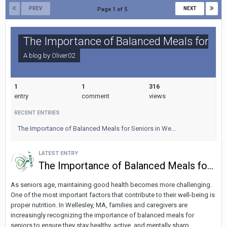
PREV
NEXT
Page 1 of 5
The Importance of Balanced Meals for Seni
A blog by
Oliver02
1
1
316
entry
comment
views
RECENT ENTRIES
The Importance of Balanced Meals for Seniors in We…
LATEST ENTRY
The Importance of Balanced Meals for Seniors in Wellesley, MA: Fueling the Body and Mind
As seniors age, maintaining good health becomes more challenging.
One of the most important factors that contribute to their well-being is
proper nutrition. In Wellesley, MA, families and caregivers are
increasingly recognizing the importance of balanced meals for
seniors to ensure they stay healthy, active, and mentally sharp.