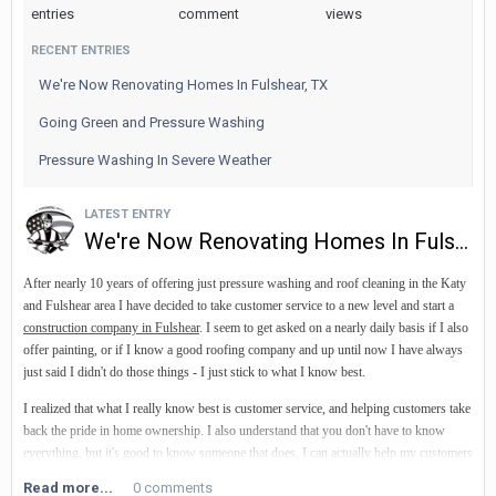
entries
comment
views
Visit our website for more information.
RECENT ENTRIES
We're Now Renovating Homes In Fulshear, TX
Going Green and Pressure Washing
Pressure Washing In Severe Weather
LATEST ENTRY
We're Now Renovating Homes In Fulshear, TX
After nearly 10 years of offering just pressure washing and roof cleaning in the Katy
and Fulshear area I have decided to take customer service to a new level and start a
construction company in Fulshear
. I seem to get asked on a nearly daily basis if I also
offer painting, or if I know a good roofing company
and up until now I have always
just said I didn't do those things - I just stick to what I know best.
I realized that what I really know best is customer service, and helping customers take
back the pride in home ownership. I also understand that you don't have to know
everything, but it's good to know someone that does. I can actually help my customers
more by finding the best custom pool builder
, custom cabinet makers and
outdoor
Read more...
0 comments