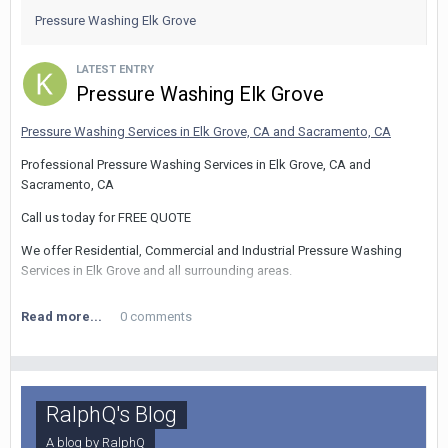
(225) 284-4527
Pressure Washing Elk Grove
LATEST ENTRY
Pressure Washing Elk Grove
Pressure Washing Services in Elk Grove, CA and Sacramento, CA
Professional Pressure Washing Services in Elk Grove, CA and
Sacramento, CA
Call us today for FREE QUOTE
We offer Residential, Commercial and Industrial Pressure Washing
Services in Elk Grove and all surrounding areas.
Read more...
0 comments
Services include:
We offer all facets of
Concrete Cleaning
including
Gum Removal
,
Driveways, Sidewalks, Parking garages, shopping centers, Gas
RalphQ's Blog
Stations, and more.
A blog by
RalphQ
We offer all kinds of cleanings
House Washing
,
Graffiti Removal
, and