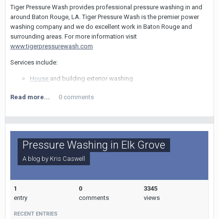
Tiger Pressure Wash provides professional pressure washing in and
around Baton Rouge, LA. Tiger Pressure Wash is the premier power
washing company and we do excellent work in Baton Rouge and
surrounding areas. For more information visit
www.tigerpressurewash.com
Services include:
House
and building exterior washing
Concrete cleaning
Read more...
0 comments
Driveway cleaning
Sidewalk and walkway cleaning
Porch and patio cleaning
Deck cleaning
Roof cleaning
Pressure Washing in Elk Grove
Painting
Commercial services also available
A blog by
Kris Caswell
For more information, please give us a call at (225) 284-4527 or
visit us on our website.
1
0
3345
Tiger Pressure Wash
entry
comments
views
Baton Rouge, LA
RECENT ENTRIES