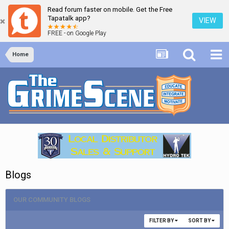
Read forum faster on mobile. Get the Free
Tapatalk app?
VIEW
FREE - on Google Play
Home
Blogs
OUR COMMUNITY BLOGS
FILTER BY
SORT BY